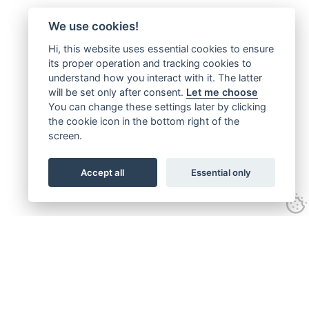
We use cookies!
Hi, this website uses essential cookies to ensure
its proper operation and tracking cookies to
understand how you interact with it. The latter
will be set only after consent.
Let me choose
You can change these settings later by clicking
the cookie icon in the bottom right of the
screen.
Accept all
Essential only
Follow us on: