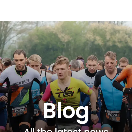
Blog
All the latest news