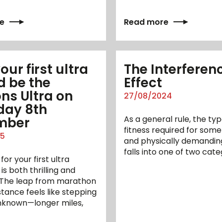
e
Read more
ur first ultra
The Interferen
d be the
Effect
ns Ultra on
27/08/2024
day 8th
As a general rule, the typ
mber
fitness required for some
25
and physically demandin
falls into one of two cate
for your first ultra
s both thrilling and
. The leap from marathon
istance feels like stepping
unknown—longer miles,