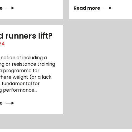
e
Read more
 runners lift?
24
 notion of including a
ing or resistance training
n a programme for
here weight (or a lack
s fundamental for
g performance…
e