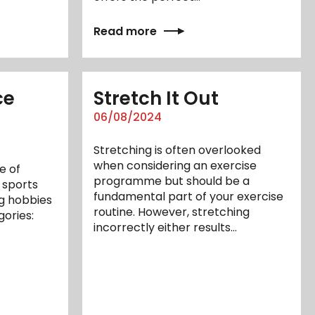
Read more
ce
Stretch It Out
06/08/2024
Stretching is often overlooked
when considering an exercise
e of
programme but should be a
 sports
fundamental part of your exercise
g hobbies
routine. However, stretching
gories:
incorrectly either results…