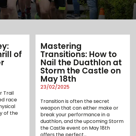
ey:
Mastering
ill of
Transitions: How to
r
Nail the Duathlon at
Storm the Castle on
May 18th
23/02/2025
 Trail
ed race
Transition is often the secret
ysical
weapon that can either make or
y of the
break your performance in a
duathlon, and the upcoming Storm
the Castle event on May 18th
offers the perfect…