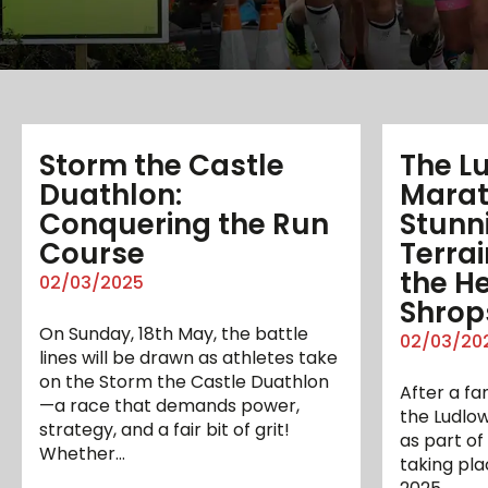
Storm the Castle
The L
Duathlon:
Marat
Conquering the Run
Stunn
Course
Terrai
the He
02/03/2025
Shrop
On Sunday, 18th May, the battle
02/03/20
lines will be drawn as athletes take
on the Storm the Castle Duathlon
After a fa
—a race that demands power,
the Ludlow
strategy, and a fair bit of grit!
as part of
Whether…
taking pla