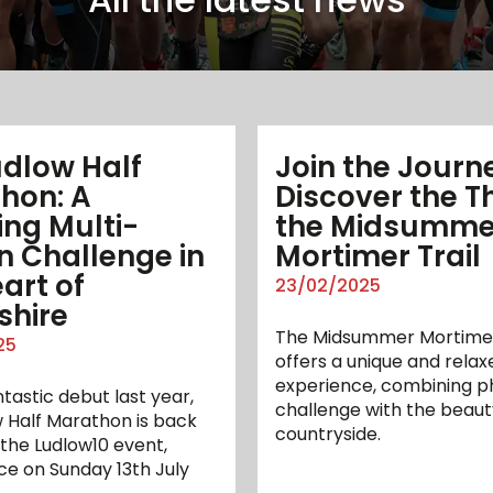
udlow Half
Join the Journ
hon: A
Discover the Thr
ing Multi-
the Midsumme
n Challenge in
Mortimer Trail
art of
23/02/2025
shire
The Midsummer Mortimer
25
offers a unique and relax
experience, combining ph
ntastic debut last year,
challenge with the beaut
 Half Marathon is back
countryside.
 the Ludlow10 event,
ce on Sunday 13th July