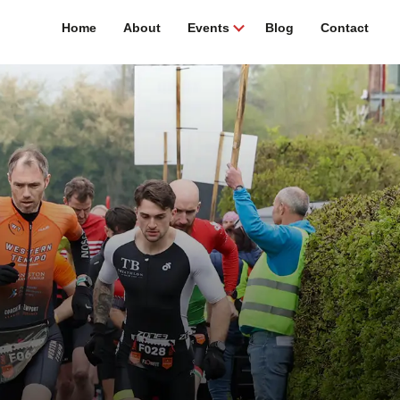
Home
About
Events
Blog
Contact