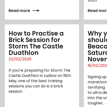
2025.
Read more
Read mor
How to Practise a
Why yo
Brick Session for
shoul
Storm The Castle
Beaco
Duathlon
Satur
Nove
22/02/2025
16/02/20
If you're preparing for Storm The
Castle Duathlon in Ludlow on 18th
Signing up 
May, one of the best training
marathon i
sessions you can do is a brick
terrifying
session.
to ultra d
into the 
tougher…