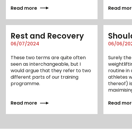
Read more
Read mor
Rest and Recovery
Should
06/07/2024
06/06/20
These two terms are quite often
Surely the
seen as interchangeable, but I
weightlift
would argue that they refer to two
routine i
different parts of our training
athletes w
programme.
thereof) i
maximisin
Read more
Read mor