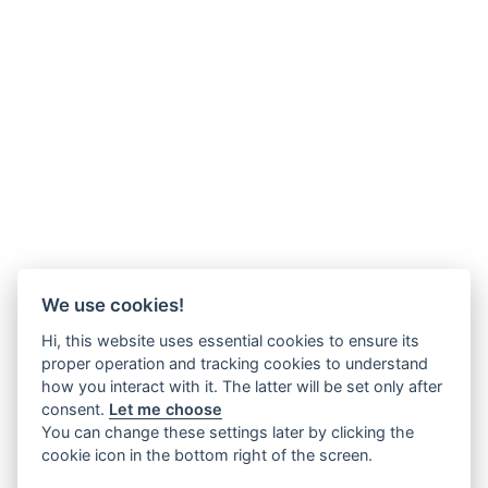
We use cookies!
Hi, this website uses essential cookies to ensure its
proper operation and tracking cookies to understand
how you interact with it. The latter will be set only after
consent.
Let me choose
You can change these settings later by clicking the
cookie icon in the bottom right of the screen.