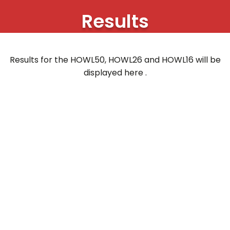
Results
Results for the HOWL50, HOWL26 and HOWL16 will be
displayed here .