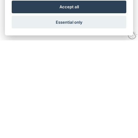
Accept all
Essential only
Get in touch
07950 573505