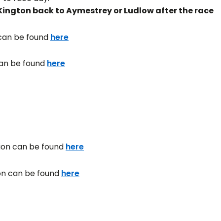
ington back to Aymestrey or Ludlow after the race
 can be found
here
can be found
here
tion can be found
here
ion can be found
here