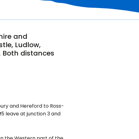
hire and
tle, Ludlow,
. Both distances
bury and Hereford to Ross-
 leave at junction 3 and
 in the Western part of the