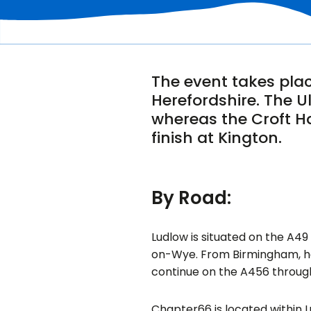
The event takes plac
Herefordshire. The U
whereas the Croft Ha
finish at Kington.
By Road:
Ludlow is situated on the A4
on-Wye. From Birmingham, he
continue on the A456 throug
Chapter66 is located within L