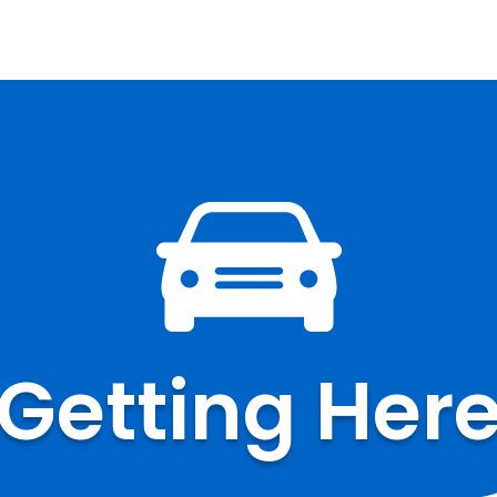
Getting Her