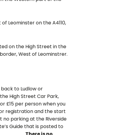
 of Leominster on the A4110,
ted on the High Street in the
h border, West of Leominstrer.
 back to Ludlow or
 the High Street Car Park,
for £15 per person when you
or registration and the start
ut no parking at the Riverside
te’s Guide that is posted to
 day.
There is no