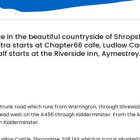
e in the beautiful countryside of Shrops
ltra starts at Chapter66 cafe, Ludlow Cas
lf starts at the Riverside Inn, Aymestrey
9 trunk road which runs from Warrington, through Shrews
ad west on the A456 through Kidderminster. From the M5
h Kidderminster.
udlow Castle, Shropshire, SY8 1AY which in turn is situated