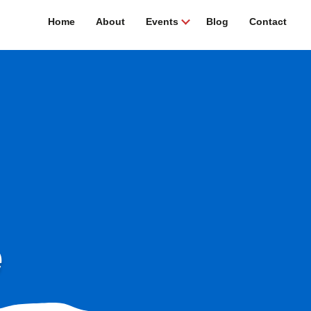
Home
About
Events
Blog
Contact
e