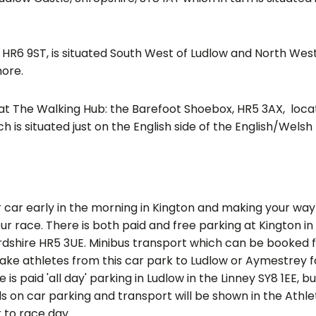
 HR6 9ST, is situated South West of Ludlow and North West
ore.
d at The Walking Hub: the Barefoot Shoebox, HR5 3AX, loca
h is situated just on the English side of the English/Wels
ar early in the morning in Kington and making your way
ur race. There is both paid and free parking at Kington in
rdshire HR5 3UE. Minibus transport which can be booked 
 take athletes from this car park to Ludlow or Aymestrey f
 is paid 'all day' parking in Ludlow in the Linney SY8 1EE, b
ls on car parking and transport will be shown in the Athle
 two weeks prior to race