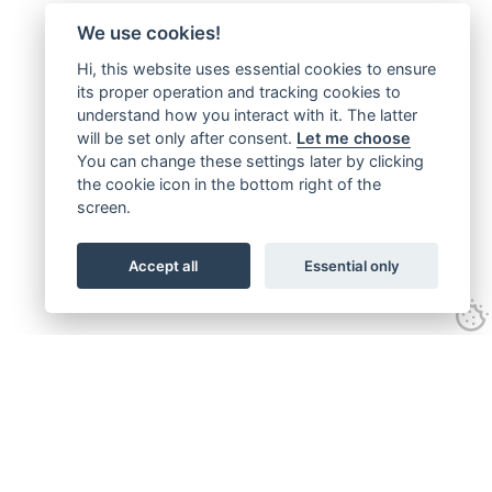
We use cookies!
Hi, this website uses essential cookies to ensure
its proper operation and tracking cookies to
understand how you interact with it. The latter
will be set only after consent.
Let me choose
You can change these settings later by clicking
the cookie icon in the bottom right of the
screen.
Accept all
Essential only
Follow us on: