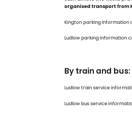
organised transport from K
Kington parking information
Ludlow parking information 
By train and bus:
Ludlow train service informa
Ludlow bus service informat