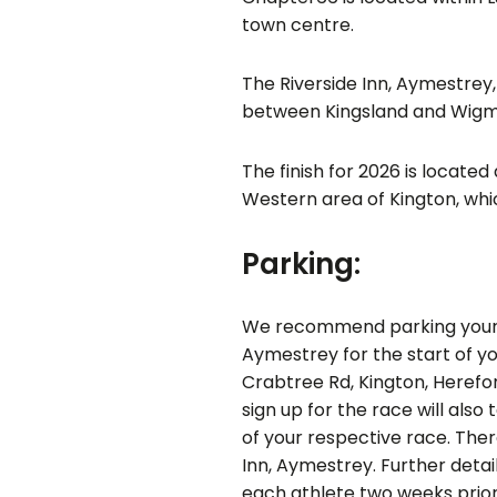
town centre.
The Riverside Inn, Aymestrey,
between Kingsland and Wigm
The finish for 2026 is locate
Western area of Kington, whic
Parking:
We recommend parking your c
Aymestrey for the start of yo
Crabtree Rd, Kington, Herefo
sign up for the race will also
of your respective race. There
Inn, Aymestrey. Further detai
each athlete