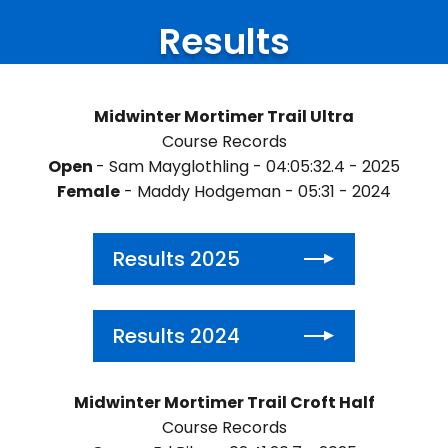
Results
Midwinter Mortimer Trail Ultra
Course Records
Open
- Sam Mayglothling - 04:05:32.4 - 2025
Female
- Maddy Hodgeman - 05:31 - 2024
Results 2025
Results 2024
Midwinter Mortimer Trail Croft Half
Course Records