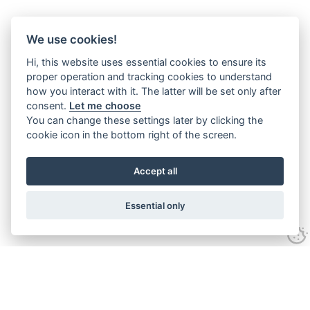
We use cookies!
Hi, this website uses essential cookies to ensure its
proper operation and tracking cookies to understand
how you interact with it. The latter will be set only after
consent.
Let me choose
You can change these settings later by clicking the
cookie icon in the bottom right of the screen.
Accept all
Essential only