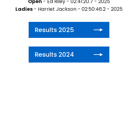
Open
- Ed Riley - 02:41:20.7 - 2025
Ladies
- Harriet Jackson - 02:50:46.2 - 2025
Results 2025
Results 2024